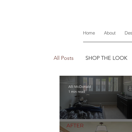
Home
About
Des
All Posts
SHOP THE LOOK
Alli McDonald
1 min read