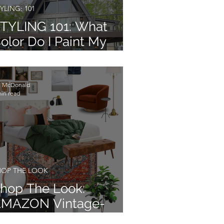
YLING: 101
TYLING 101: What
olor Do I Paint My
xterior?
li McDonald
min read
HOP THE LOOK
hop The Look:
MAZON Vintage-
odern Farmhouse