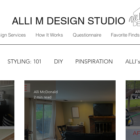
ALLI M DESIGN STUDIO
ign Services
How It Works
Questionnaire
Favorite Finds
STYLING: 101
DIY
PINSPIRATION
ALLI'
Alli McDonald
Al
2 min read
2 