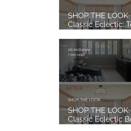
SHOP THE LOOK:
Classic Eclectic: 
BasketBall Bedr
Alli McDonald
1 min read
SHOP THE LOOK
SHOP THE LOOK:
Classic Eclectic B
Bedroom