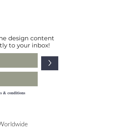
edroom
e design content
tly to your inbox!
>
ms & conditions
 Worldwide