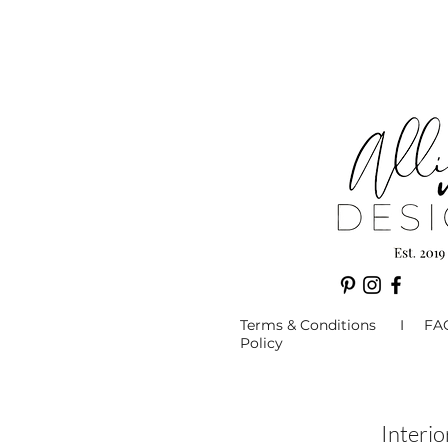
Terms & Conditions I F
Policy
Interi