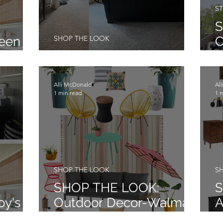
ST
S
Teen
SHOP THE LOOK
C
oom
Family Room Re-Do
E
Alli McDonald
Al
1 min read
1 
SHOP THE LOOK
S
SHOP THE LOOK:
S
oy's
Outdoor Decor-Walmart
A
Edition
M