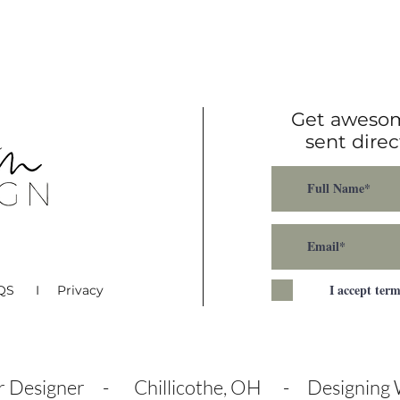
B
Get awesom
sent direc
I accept ter
AQS I Privacy
or Designer - Chillicothe, OH - Designing