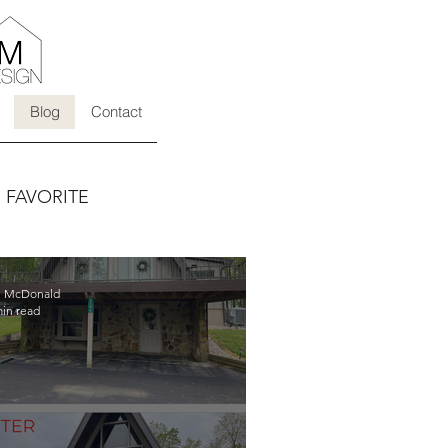
Blog
Contact
s FAVORITE
li McDonald
min read