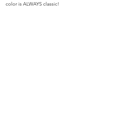
color is ALWAYS classic! 