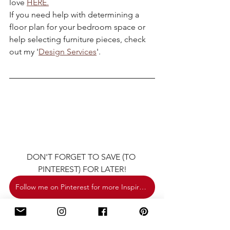
love 
HERE.
If you need help with determining a 
floor plan for your bedroom space or 
help selecting furniture pieces, check 
out my '
Design Services
'.
DON'T FORGET TO SAVE (TO 
PINTEREST) FOR LATER!
Follow me on Pinterest for more Inspiration.
decor
classic
shopthelook
classicmodern
classic eclectic
bedroomdecorideas