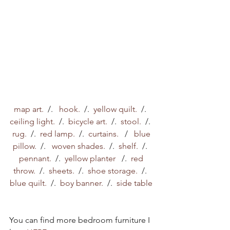
map art. 
 /.   
hook. 
 /.  
yellow quilt.
  /.  
ceiling light. 
 /.  
bicycle art.
  /.  
stool.
  /.  
rug. 
 /.  
red lamp. 
 /.  
curtains.  
 /   
blue 
pillow. 
 /.   
woven shades.  
/.  
shelf.
  /.  
pennant. 
 /.  
yellow planter   
/.  
red 
throw.
  /.  
sheets.
  /.  
shoe storage.
  /.  
blue quilt. 
 /.  
boy banner. 
 /.  
side table
You can find more bedroom furniture I 