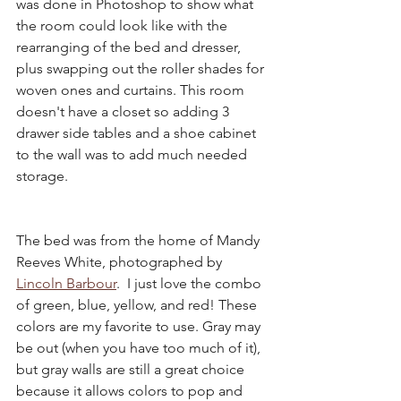
was done in Photoshop to show what 
the room could look like with the 
rearranging of the bed and dresser, 
plus swapping out the roller shades for 
woven ones and curtains. This room 
doesn't have a closet so adding 3 
drawer side tables and a shoe cabinet 
to the wall was to add much needed 
storage. 
The bed was from the home of Mandy 
Reeves White, photographed by 
Lincoln Barbour
.  I just love the combo 
of green, blue, yellow, and red! These 
colors are my favorite to use. Gray may 
be out (when you have too much of it), 
but gray walls are still a great choice 
because it allows colors to pop and 