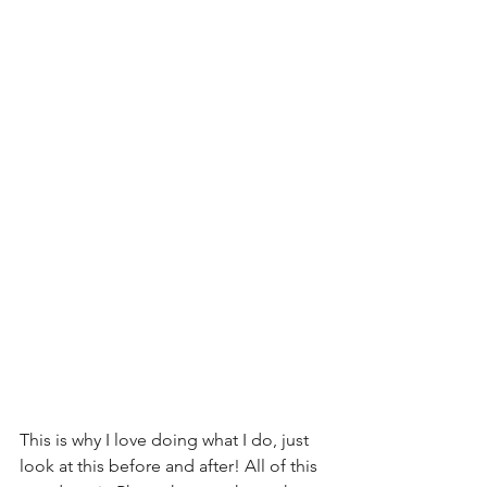
This is why I love doing what I do, just 
look at this before and after! All of this 