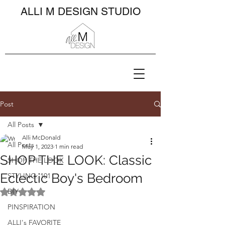
ALLI M DESIGN STUDIO
Post
All Posts
Alli McDonald
All Posts
May 1, 2023
1 min read
SHOP THE LOOK: Classic
SHOP THE LOOK
Eclectic Boy's Bedroom
STYLING: 101
DIY
Rated NaN out of 5 stars.
PINSPIRATION
ALLI's FAVORITE