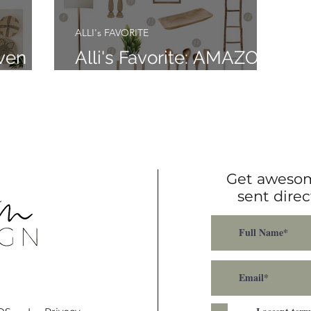
ALLI's FAVORITE
oven
Alli's Favorite: AMAZON
FINDS
Get awesom
sent direc