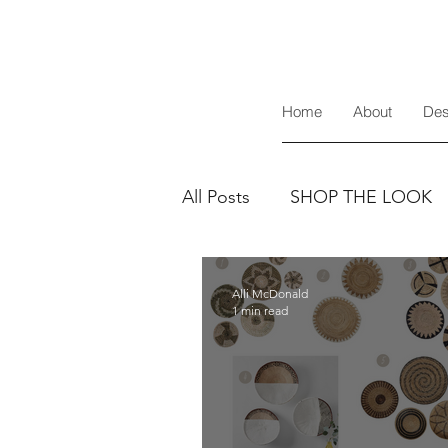
Home
About
Des
All Posts
SHOP THE LOOK
Alli McDonald
1 min read