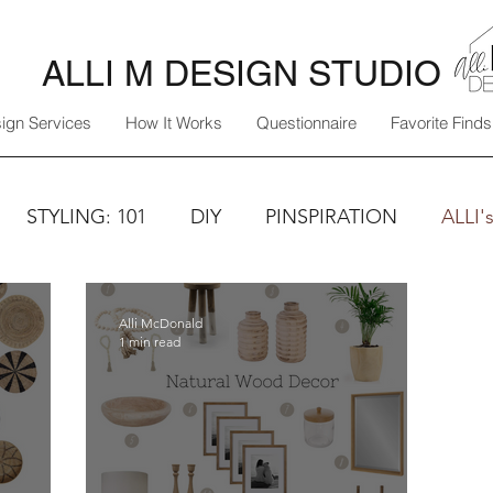
ALLI M DESIGN STUDIO
ign Services
How It Works
Questionnaire
Favorite Finds
STYLING: 101
DIY
PINSPIRATION
ALLI'
Alli McDonald
1 min read