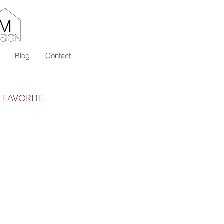
Blog
Contact
s FAVORITE