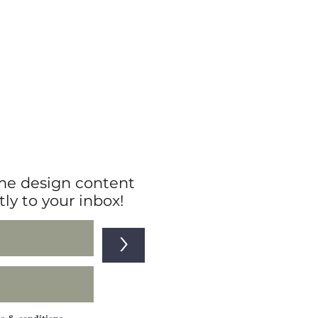
e design content
tly to your inbox!
>