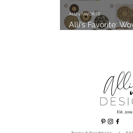
ALLI's FAVORITE
Alli's Favorite: W
Wall Baskets