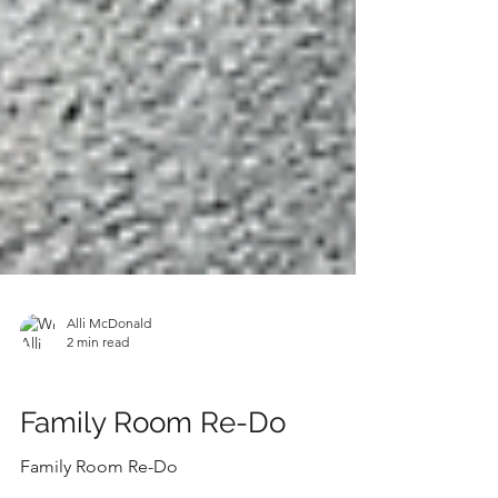
Alli McDonald
2 min read
SHOP THE LOOK
Family Room Re-Do