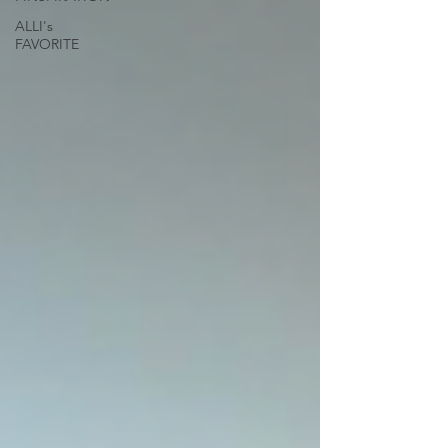
ALLI's
FAVORITE