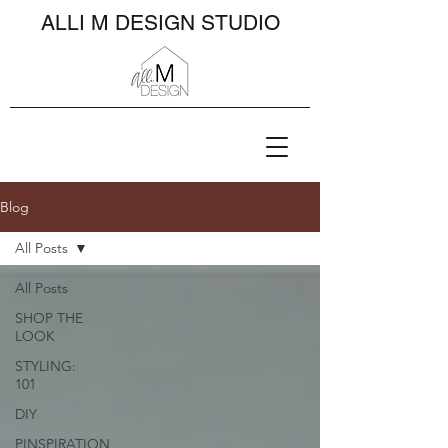
ALLI M DESIGN STUDIO
Blog
All Posts
All Posts
SHOP THE
LOOK
STYLING:
101
DIY
PINSPIRATION