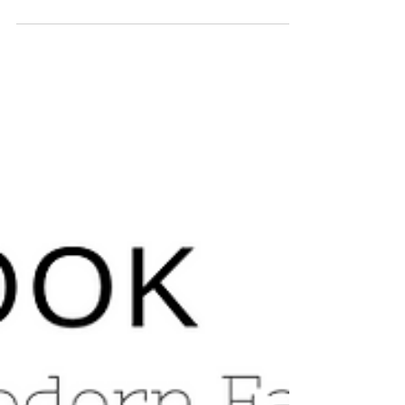
Family Room Re-Do