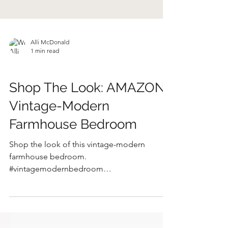
Alli McDonald
1 min read
SHOP THE LOOK
Shop The Look: AMAZON
Vintage-Modern
Farmhouse Bedroom
Shop the look of this vintage-modern
farmhouse bedroom.
#vintagemodernbedroom
#modernfarmhousebedroom