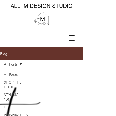
ALLI M DESIGN STUDIO
Blog
All Posts
All Posts
SHOP THE
LOOK
STYLING:
101
DIY
PINSPIRATION