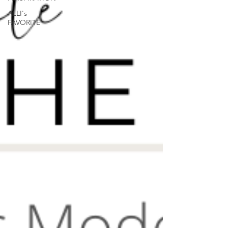
ALLI's
FAVORITE