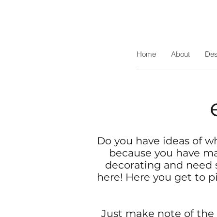
Home
About
Des
Do you have ideas of wh
because you have mad
decorating and need 
here! Here you get to p
Just make note of the 