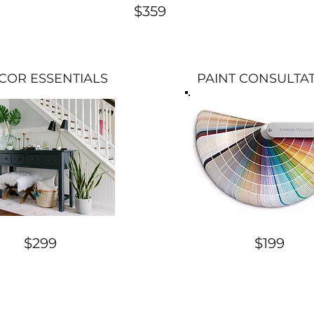
$359
COR ESSENTIALS
PAINT CONSULTA
$299
$199