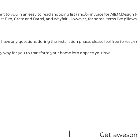
t to you in an easy to read shopping list (and/or invoice for Alli.M.Design t
t Elm, Crate and Barrel, and Wayfair. However, for some items like pillows, 
ou have any questions during the installation phase, please feel free to reach
asy way for you to transform your home into a space you love!
Get awesom