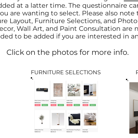
ded at a latter time. The questionnaire ca
u are wanting to select. Please also note t
e Layout, Furniture Selections, and Photor
cor, Wall Art, and Paint Consultation are n
ded to be added if you are interested in a
Click on the photos for more info.
FURNITURE SELECTIONS
PHO