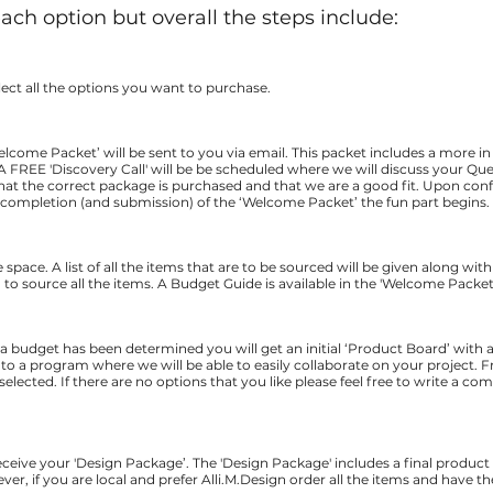
each option but overall the steps include:
ect all the options you want to purchase.
lcome Packet’ will be sent to you via email. This packet
includes a more in
A FREE 'Discovery Call' will be be scheduled where we will discuss your Q
that the correct package is purchased and that we are a good fit. Upon con
er completion (and submission) of the ‘Welcome Packet’ the fun part begins.
e space. A list of all the items that are to be sourced will be given along wit
to source all the items. A Budget Guide is available in the 'Welcome Packet
 a budget has been determined you will get an initial ‘Product Board’ with all
ink to a program where we will be able to easily collaborate on your project
selected. If there are no options that you like please feel free to write a c
receive your 'Design Package’. The 'Design Package' includes a final product
ver, if you are local and prefer Alli.M.Design order all the items and have t