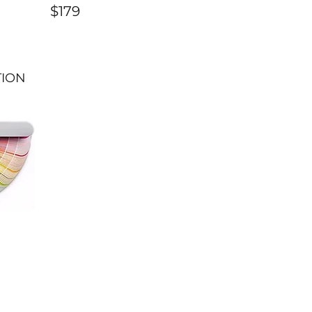
$179
TION