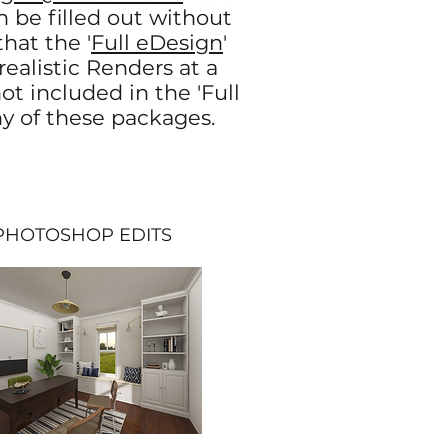
n be filled out without
hat the '
Full eDesign
'
ealistic Renders at a
ot included in the 'Full
ny of these packages.
TOSHOP EDITS