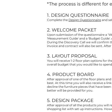
*The process is different for 
1. DESIGN QUESTIONNAIRE
Complete the
Design Questionnaire
and sel
2. WELCOME PACKET
Upon submission of the questionnaire a ‘We
'Measurement Guide' and a 'Budget Guide'. 
During the Discovery Call we will confirm 
invoice and contract will also be sent. Aft
3. LAYOUT PROPOSAL
You will receive 1-2 floor plan options for th
overall budget that you would like to spend 
4. PRODUCT BOARD
After approval of one of the floor plans and
best. At this time you will also receive a l
decline the furniture pieces that have been 
better will be provided for you.
5. DESIGN PACKAGE
After approval of all the products you will 
shopping list with set up instructions. Howe