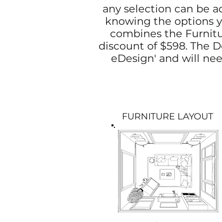
any selection can be ad
knowing the options yo
combines the Furnitur
discount of $598. The De
eDesign' and will nee
FURNITURE LAYOUT