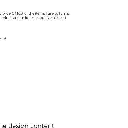
o order). Most of the items I use to furnish
prints, and unique decorative pieces, I
 out!
e design content