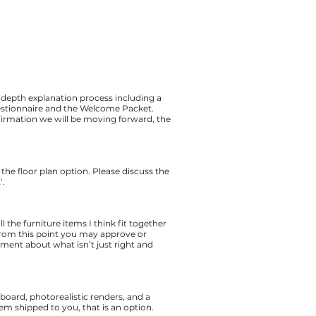
 depth explanation process including a
uestionnaire and the Welcome Packet.
firmation we will be moving forward, the
h the floor plan option. Please discuss the
’.
 the furniture items I think fit together
. From this point you may approve or
omment about what isn’t just right and
 board, photorealistic renders, and a
hem shipped to you, that is an option.