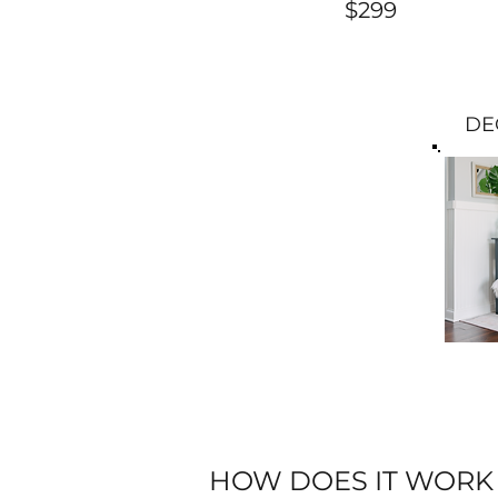
$299
DE
HOW DOES IT WORK