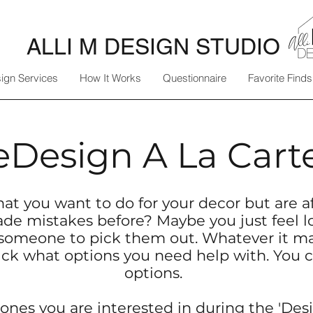
ALLI M DESIGN STUDIO
ign Services
How It Works
Questionnaire
Favorite Finds
eDesign A La Cart
at you want to do for your decor but are af
e mistakes before? Maybe you just feel l
someone to pick them out. Whatever it may
ick what options you need help with.​ You c
options.
ones you are interested in during the '
Desi