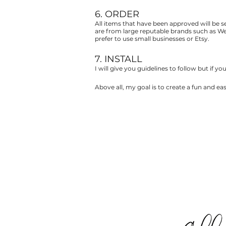
6. ORDER
All items that have been approved will be sen
are from large reputable brands such as Wes
prefer to use small businesses or Etsy.
7. INSTALL
I will give you guidelines to follow but if y
Above all, my goal is to create a fun and e