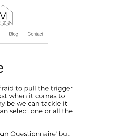
Blog
Contact
e
raid to pull the trigger
ost when it comes to
 be we can tackle it
an select one or all the
gn Questionnaire
' but