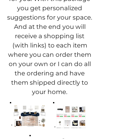
you get personalized
suggestions for your space.
And at the end you will
receive a shopping list
(with links) to each item
where you can order them
on your own or I can do all
the ordering and have
them shipped directly to
your home.