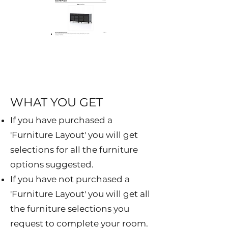
WHAT YOU GET
If you have purchased a
'Furniture Layout' you will get
selections for all the furniture
options suggested.
If you have not purchased a
'Furniture Layout' you will get all
the furniture selections you
request to complete your room.