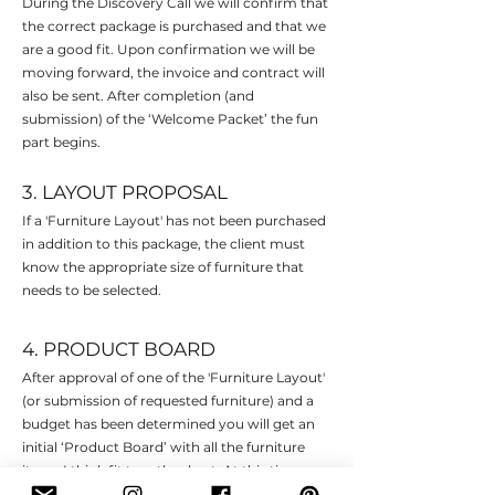
During the Discovery Call we will confirm that
the correct package is purchased and that we
are a good fit. Upon confirmation we will be
moving forward, the invoice and contract will
also be sent. After completion (and
submission) of the ‘Welcome Packet’ the fun
part begins.
3. LAYOUT PROPOSAL
If a 'Furniture Layout' has not been purchased
in addition to this package, the client must
know the appropriate size of furniture that
needs to be selected.
4. PRODUCT BOARD
After approval of one of the 'Furniture Layout'
(or submission of requested furniture) and a
budget has been determined you will get an
initial ‘Product Board’ with all the furniture
items I think fit together best. At this time you
will also receive a link to a program where we