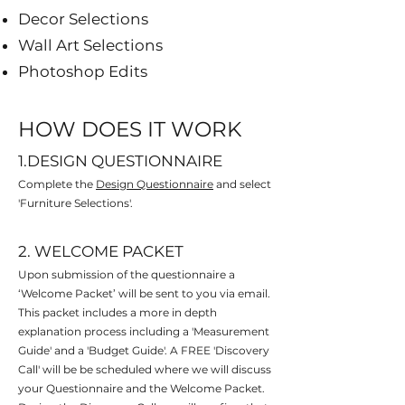
Decor Selections
Wall Art Selections
Photoshop Edits
HOW DOES IT WORK
1.DESIGN QUESTIONNAIRE
Complete the
Design Questionnaire
and select
'Furniture Selections'.
2. WELCOME PACKET
Upon submission of the questionnaire a
‘Welcome Packet’ will be sent to you via email.
This packet
includes a more in depth
explanation process including a 'Measurement
Guide' and a 'Budget Guide'. A FREE 'Discovery
Call' will be be scheduled where we will discuss
your Questionnaire and the Welcome Packet.