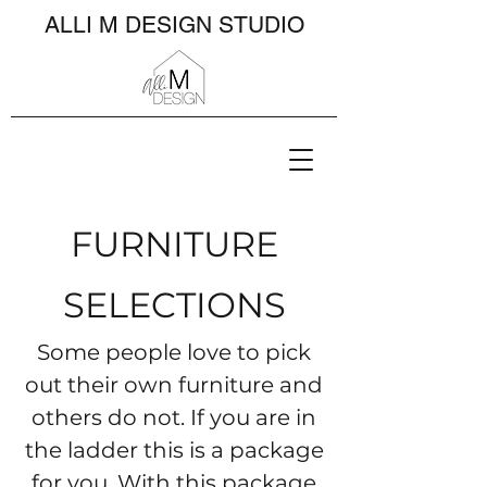
ALLI M DESIGN STUDIO
FURNITURE
SELECTIONS
Some people love to pick
out their own furniture and
others do not. If you are in
the ladder this is a package
for you. With this package