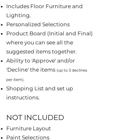
Includes Floor Furniture and
Lighting.
Personalized Selections
Product Board (Initial and Final)
where you can see all the
suggested items together.
Ability to 'Approve' and/or
'Decline' the items
(up to 3 declines
per item).
Shopping List and set up
instructions.
NOT INCLUDED​
Furniture Layout
Paint Selections