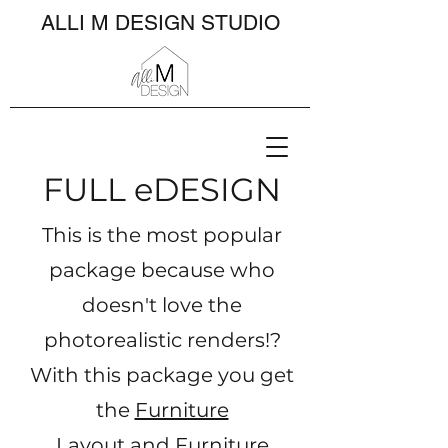
ALLI M DESIGN STUDIO
FULL eDESIGN​
This is the most popular
package because who
doesn't love the
photorealistic renders!?
With this package you get
the
Furniture
Layout
and
Furniture