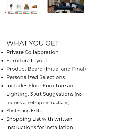
WHAT YOU GET​
Private Collaboration
Furniture Layout
Product Board (Initial and Final)
Personalized Selections
Includes Floor Furniture and
Lighting. 3 Art Suggestions
(no
frames or set-up instructions)
Photoshop Edits
Shopping List with written
instructions for installation