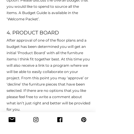
option. Please discuss the overall budget that
you would like to spend to source all the
items. A Budget Guide is available in the
‘Welcome Packet’.
4. PRODUCT BOARD
After approval of one of the floor plans and a
budget has been determined you will get an
initial ‘Product Board’ with all the furniture
items I think fit together best. At this time you
will also receive a link to a program where we
will be able to easily collaborate on your
project. From this point you may ‘approve’ or
‘decline’ the furniture pieces that have been
selected. If there are no options that you like
please feel free to write a comment about
what isn’t just right and better will be provided
for you.
5. DESIGN PACKAGE
After approval of all the products you will