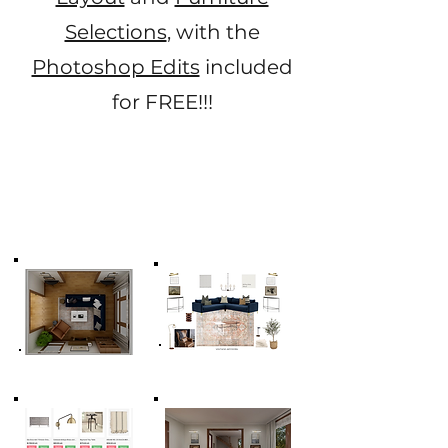
Selections
, with the
Photoshop Edits
included
for FREE!!!​