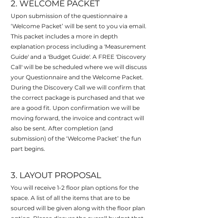
2. WELCOME PACKET
Upon submission of the questionnaire a
‘Welcome Packet’ will be sent to you via email.
This packet
includes a more in depth
explanation process including a 'Measurement
Guide' and a 'Budget Guide'. A FREE 'Discovery
Call' will be be scheduled where we will discuss
your Questionnaire and the Welcome Packet.
During the Discovery Call we will confirm that
the correct package is purchased and that we
are a good fit. Upon confirmation we will be
moving forward, the invoice and contract will
also be sent. After completion (and
submission) of the ‘Welcome Packet’ the fun
part begins.
3. LAYOUT PROPOSAL
You will receive 1-2 floor plan options for the
space. A list of all the items that are to be
sourced will be given along with the floor plan