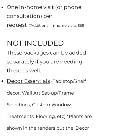
One in-home visit (or phone
consultation) per
request
*Additional in-home visits $59
NOT INCLUDED
These packages can be added
separately if you are needing
these as well.
Decor Essentials
(Tabletop/Shelf
decor, Wall Art Set-up/Frame
Selections, Custom Window
Treatments, Flooring, etc) *Plants are
shown in the renders but the 'Decor