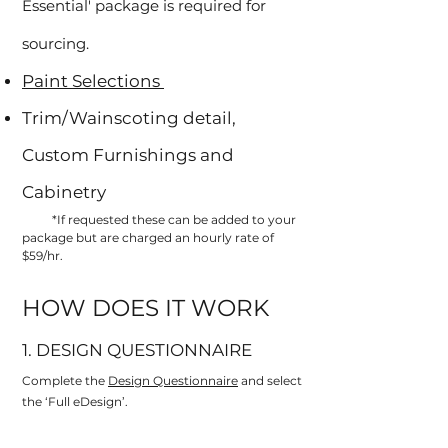
Essential' package is required for
sourcing.
Paint Selections
Trim/Wainscoting detail,
Custom Furnishings and
Cabinetry
*If requested these can be added to your
package but are charged an hourly rate of
$59/hr.
HOW DOES IT WORK
1. DESIGN QUESTIONNAIRE
Complete the
Design Questionnaire
and select
the ‘Full eDesign’.